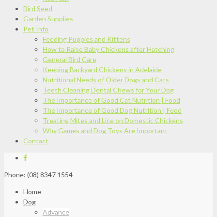
Bird Seed
Garden Supplies
Pet Info
Feeding Puppies and Kittens
How to Raise Baby Chickens after Hatching
General Bird Care
Keeping Backyard Chickens in Adelaide
Nutritional Needs of Older Dogs and Cats
Teeth Cleaning Dental Chews for Your Dog
The Importance of Good Cat Nutrition | Food
The Importance of Good Dog Nutrition | Food
Treating Mites and Lice on Domestic Chickens
Why Games and Dog Toys Are Important
Contact
Phone: (08) 8347 1554
Home
Dog
Advance