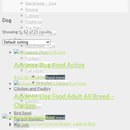
Blackhawk – Dog
Bonnie
Cobber
Dog
Pedigree
Pro Plan
Showing 1–12 of 21 results
Supercoat – Dog
Cat
Blackhawk – Cat
Catpro Plus
Friskies
Advance Dog Food Active
Supercoat – Cat
Cat Litter
Attapulgite
$
145.00
Advance
Read more
Breeder’s Choice
Chicken and Poultry
Barastoc
Advance Dog Food Adult All Breed –
Laucke
Chicken
Red Hen
Bird Seed
$
145.00
Advance
Read more
Garden Supplies
Pet Info