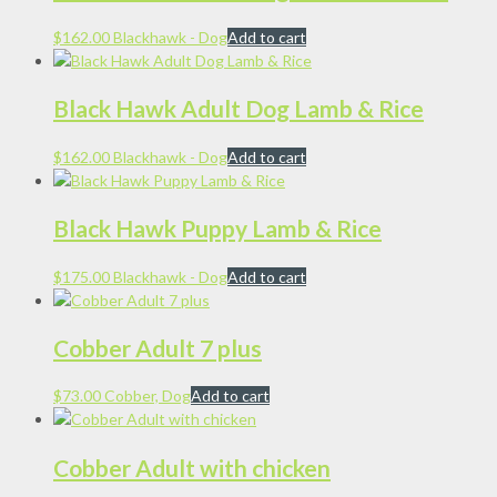
$
162.00
Blackhawk - Dog
Add to cart
Black Hawk Adult Dog Lamb & Rice
$
162.00
Blackhawk - Dog
Add to cart
Black Hawk Puppy Lamb & Rice
$
175.00
Blackhawk - Dog
Add to cart
Cobber Adult 7 plus
$
73.00
Cobber, Dog
Add to cart
Cobber Adult with chicken