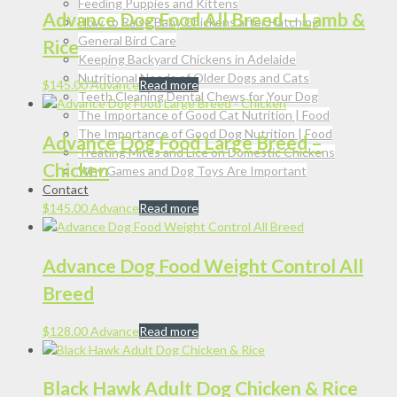
Feeding Puppies and Kittens
Advance Dog Food All Breed – Lamb &
How to Raise Baby Chickens after Hatching
General Bird Care
Rice
Keeping Backyard Chickens in Adelaide
Nutritional Needs of Older Dogs and Cats
$
145.00
Advance
Read more
Teeth Cleaning Dental Chews for Your Dog
The Importance of Good Cat Nutrition | Food
The Importance of Good Dog Nutrition | Food
Advance Dog Food Large Breed –
Treating Mites and Lice on Domestic Chickens
Chicken
Why Games and Dog Toys Are Important
Contact
$
145.00
Advance
Read more
Advance Dog Food Weight Control All
Breed
$
128.00
Advance
Read more
Black Hawk Adult Dog Chicken & Rice