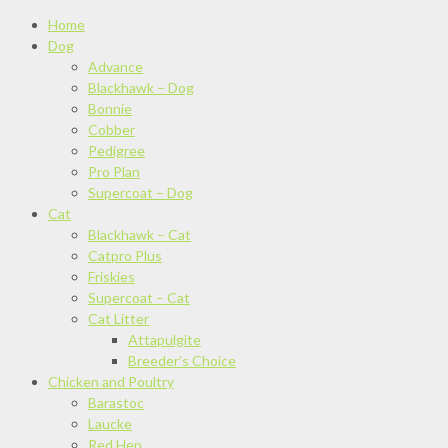
Home
Dog
Advance
Blackhawk – Dog
Bonnie
Cobber
Pedigree
Pro Plan
Supercoat – Dog
Cat
Blackhawk – Cat
Catpro Plus
Friskies
Supercoat – Cat
Cat Litter
Attapulgite
Breeder’s Choice
Chicken and Poultry
Barastoc
Laucke
Red Hen