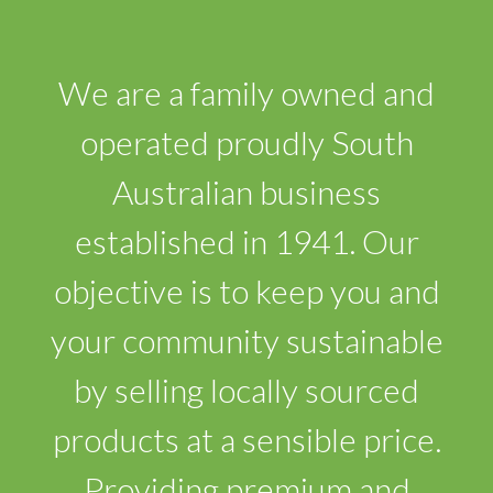
We are a family owned and
operated proudly South
Australian business
established in 1941. Our
objective is to keep you and
your community sustainable
by selling locally sourced
products at a sensible price.
Providing premium and