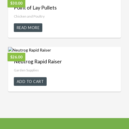
$
30.00
Point of Lay Pullets
Chicken and Poultry
READ MORE
$
26.00
Neutrog Rapid Raiser
Garden Supplies
ADD TO CART