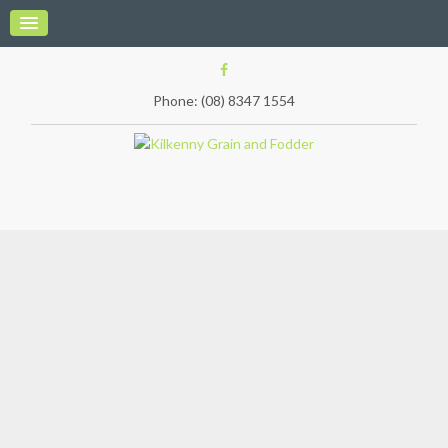
Phone: (08) 8347 1554