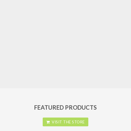
FEATURED PRODUCTS
VISIT THE STORE