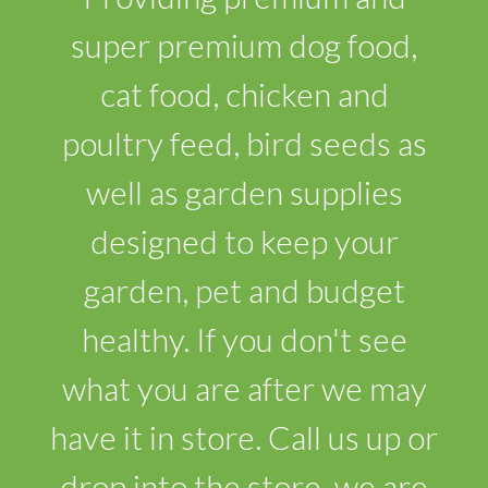
super premium dog food,
cat food, chicken and
poultry feed, bird seeds as
well as garden supplies
designed to keep your
garden, pet and budget
healthy. If you don't see
what you are after we may
have it in store. Call us up or
drop into the store, we are