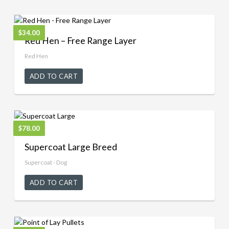
$
34.00
Red Hen – Free Range Layer
Red Hen
ADD TO CART
$
78.00
Supercoat Large Breed
Supercoat - Dog
ADD TO CART