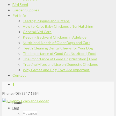
Bird Seed
Garden Supplies
Pet Info
Feeding Puppies and Kittens
How to Raise Baby Chickens after Hatching
General Bird Care
Keeping Backyard Chickens in Adelaide
Nutritional Needs of Older Dogs and Cats
Teeth Cleaning Dental Chews for Your Dog
The Importance of Good Cat Nutrition | Food
The Importance of Good Dog Nutrition | Food
Treating Mites and Lice on Domestic Chickens
Why Games and Dog Toys Are Important
Contact
Phone: (08) 8347 1554
Home
Dog
Advance