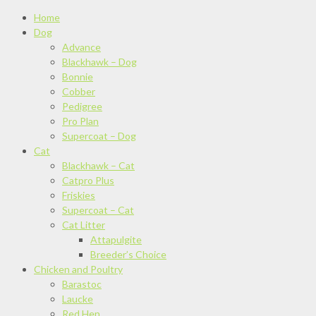
Home
Dog
Advance
Blackhawk – Dog
Bonnie
Cobber
Pedigree
Pro Plan
Supercoat – Dog
Cat
Blackhawk – Cat
Catpro Plus
Friskies
Supercoat – Cat
Cat Litter
Attapulgite
Breeder’s Choice
Chicken and Poultry
Barastoc
Laucke
Red Hen