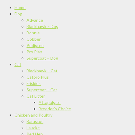
Home
Dog
Advance
Blackhawk – Dog
Bonnie
Cobber
Pedigree
Pro Plan
Supercoat – Dog
Cat
Blackhawk – Cat
Catpro Plus
Friskies
Supercoat – Cat
Cat Litter
Attapulgite
Breeder’s Choice
Chicken and Poultry
Barastoc
Laucke
Red Hen