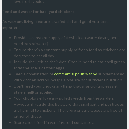
love fresh vegies!
Feed and water for backyard chickens
As with any living creature, a varied diet and good nutrition is
important.
Provide a constant supply of fresh clean water (laying hens
need lots of water).
Ensure there’s a constant supply of fresh food as chickens are
designed to eat all day.
Include shell grit to their diet. Chooks need to eat shell grit to
form the shells of their eggs.
Feed a combination of
commercial poultry food
supplemented
with kitchen scraps. Scraps alone are not sufficient nutrition.
Don’t feed your chooks anything that’s rancid (unpleasant,
stale smell) or spoiled.
Your chooks will love any pulled weeds from the garden.
However if you do this be aware that snail bait and pesticides
are harmful to chickens. Therefore ensure weeds are free of
either of these.
Store chook feed in vermin-proof containers.