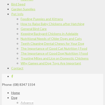
Bird Seed
Garden Supplies
Pet Info
Feeding Puppies and Kittens
How to Raise Baby Chickens after Hatching
General Bird Care
Keeping Backyard Chickens in Adelaide
Nutritional Needs of Older Dogs and Cats
Teeth Cleaning Dental Chews for Your Dog
The Importance of Good Cat Nutrition | Food
The Importance of Good Dog Nutrition | Food
Treating Mites and Lice on Domestic Chickens
Why Games and Dog Toys Are Important
Contact
Phone: (08) 8347 1554
Home
Dog
Advance