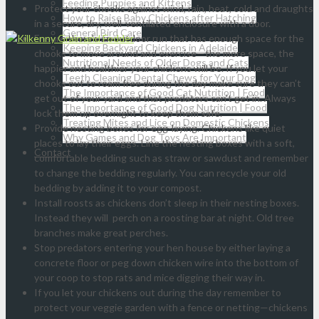
Feeding Puppies and Kittens
Protect your chooks against wind, rain, heat, cold and draughts
How to Raise Baby Chickens after Hatching
in a secure, dry, well-ventilated enclosure with a door.
General Bird Care
Ensure there’s an outdoor run that has enough space for the
Keeping Backyard Chickens in Adelaide
chooks to move around and exercise—the more space, the
Nutritional Needs of Older Dogs and Cats
happier and healthier your chickens will be. If you let your
Teeth Cleaning Dental Chews for Your Dog
chooks out to roam free during the day make sure they can’t
The Importance of Good Cat Nutrition | Food
get out of your yard and that predators can’t get in. Always
The Importance of Good Dog Nutrition | Food
lock them up overnight to keep them safe.
Treating Mites and Lice on Domestic Chickens
Provide nesting boxes for egg-laying. Chickens like quiet
Why Games and Dog Toys Are Important
places to lay their eggs. Line the nesting boxes with a soft,
Contact
comfortable bedding such as straw or sawdust and remember
to change the bedding regularly. You can recycle your old
bedding by adding it to your compost.
Install roosts as chickens don’t sleep in their nesting boxes.
Instead they will perch on a roosting bar at night. Old tree
branches make great perches.
Stop predators entering your hen house by either laying a
concrete floor or peg down chicken wire into the bottom of
your coop to stop rats and mice digging their way in.
If you let your chickens out during the day remember to
protect your veggie garden with a fence or netting—chickens