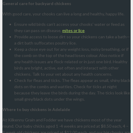
General care for backyard chickens
With good care, your chooks can live a long and healthy, happy life.
Ensure wild birds can’t access your chooks’ water or feed as
they can pass on disease,
mites or lice
.
Provide access to loose dirt so your chickens can take a bath—
a dirt bath suffocates poultry lice.
Keep a close eye out for any weight loss, noisy breathing, or if
the comb on the top of the head loses colour. Also notice if
any health issues are flock-related or in just one bird. Healthy
birds are bright, active, eat often and interact with other
chickens. Talk to your vet about any health concerns.
Check for fleas and ticks. The fleas appear as small, shiny black
dots on the combs and wattles. Check for ticks at night
because they leave the birds during the day. The ticks look like
small grey/black dots under the wings.
Where to buy chickens in Adelaide
At Kilkenny Grain and Fodder we have chickens most of the year
round. Our baby chicks aged 1 -4 weeks are priced at $8.50 each, 4 –
8 week old chickens are priced at $12.00 each, and our big chooks are