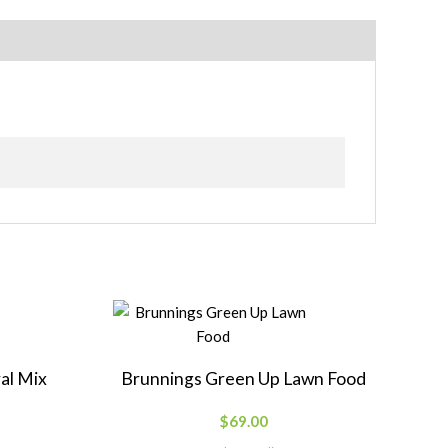
al Mix
Brunnings Green Up Lawn Food
$
69.00