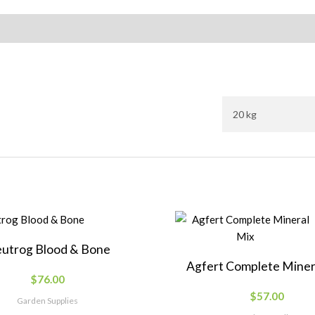
20 kg
utrog Blood & Bone
Agfert Complete Miner
$
76.00
$
57.00
Garden Supplies