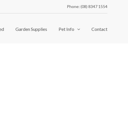
Phone: (08) 8347 1554
ed
Garden Supplies
Pet Info
Contact