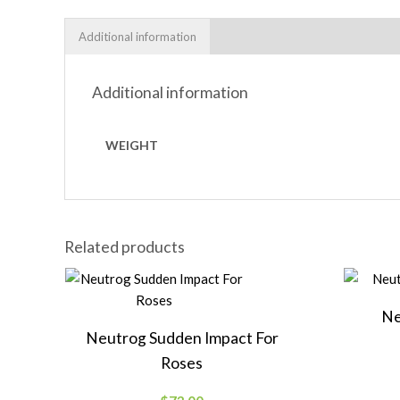
Additional information
Additional information
WEIGHT
Related products
Ne
Neutrog Sudden Impact For
Roses