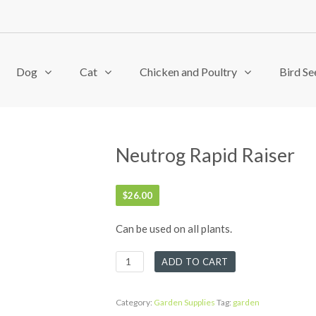
Dog
Cat
Chicken and Poultry
Bird Se
Neutrog Rapid Raiser
$
26.00
Can be used on all plants.
Neutrog
ADD TO CART
Rapid
Raiser
quantity
Category:
Garden Supplies
Tag:
garden