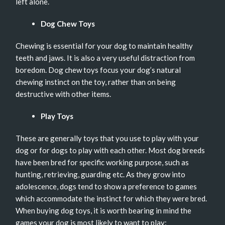
left alone.
Dog Chew Toys
Chewing is essential for your dog to maintain healthy
teeth and jaws. It is also a very useful distraction from
boredom. Dog chew toys focus your dog’s natural
chewing instinct on the toy, rather than on being
destructive with other items.
Play Toys
These are generally toys that you use to play with your
dog or for dogs to play with each other. Most dog breeds
have been bred for specific working purpose, such as
hunting, retrieving, guarding etc. As they grow into
adolescence, dogs tend to show a preference to games
which accommodate the instinct for which they were bred.
When buying dog toys, it is worth bearing in mind the
games your dog is most likely to want to play: