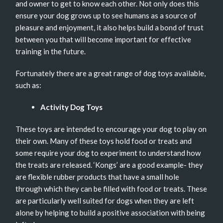
and owner to get to know each other. Not only does this
ensure your dog grows up to see humans as a source of
pleasure and enjoyment, it also helps build a bond of trust
between you that will become important for effective
training in the future.
Fortunately there are a great range of dog toys available,
such as:
Activity Dog Toys
These toys are intended to encourage your dog to play on
their own. Many of these toys hold food or treats and
some require your dog to experiment to understand how
the treats are released. ‘Kongs’ are a good example- they
are flexible rubber products that have a small hole
through which they can be filled with food or treats. These
are particularly well suited for dogs when they are left
alone by helping to build a positive association with being