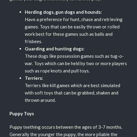
Herding dogs, gun dogs and hounds:
Have a preference for hunt, chase and retrieving
games. Toys that can be easily thrown or rolled
work best for these games such as balls and
frisbees.
Guarding and hunting dogs:
These dogs like possession games such as tug-o-
war. Toys which can be held by two or more players
such as rope knots and pull toys.
Terriers:
Terriers like kill games which are best simulated
with soft toys that can be grabbed, shaken and
thrown around.
Puppy Toys
Puppy teething occurs between the ages of 3-7 months.
Generally the younger the puppy, the more pliable the