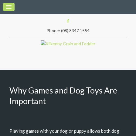
Phone: (08) 8347 1554
Why Games and Dog Toys Are
Important
Playing games with your dog or puppy allows both dog