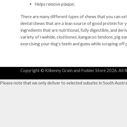
Helps remove plaque;
There are many different types of chews that you can sel
dental chews that are a lean source of good protein for 
ingredients that are nutritional, fully digestible, and d
variety of rawhide, clod bones, kangaroo tendons, pig ears
exercising your dog’s teeth and gums while scraping off 
Copyright © Kilkenny Grain and Fodder Store
2026. All 
Please note that we only deliver to selected suburbs in South Austr