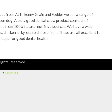
ect from. At Kilkenny Grain and Fodder we sell a range of
your dog. A truly good dental chew product consists of
erived from 100% natural nutritive sources. We have a wide
, chicken jerky, etc to choose from. These are all excellent for
plaque for good dental health.
Rights Reserved.
alia
Dismiss