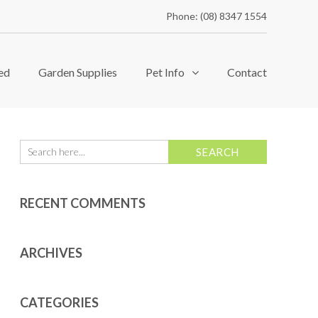
Phone: (08) 8347 1554
ed
Garden Supplies
Pet Info
Contact
RECENT COMMENTS
ARCHIVES
CATEGORIES