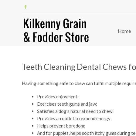
Home
Teeth Cleaning Dental Chews f
Having something safe to chew can fulfill multiple requir
Provides enjoyment;
Exercises teeth gums and jaw;
Satisfies a dog’s natural need to chew;
Provides an outlet to expend energy;
Helps prevent boredom;
And for puppies, helps sooth itchy gums during te