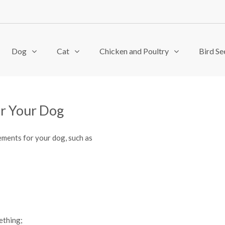
Dog
Cat
Chicken and Poultry
Bird Se
or Your Dog
ements for your dog, such as
ething;