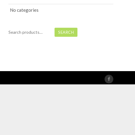
No categories
Search
SEARCH
for: