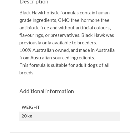
Description
Black Hawk holistic formulas contain human
grade ingredients, GMO free, hormone free,
antibiotic free and without artificial colours,
flavourings, or preservatives. Black Hawk was
previously only available to breeders.
100% Australian owned, and made in Australia
from Australian sourced ingredients.
This formula is suitable for adult dogs of all
breeds.
Additional information
WEIGHT
20 kg