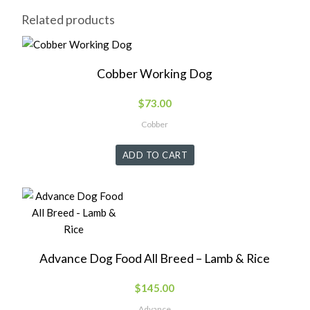
Related products
Cobber Working Dog
$
73.00
Cobber
ADD TO CART
Advance Dog Food All Breed – Lamb & Rice
$
145.00
Advance