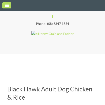
Phone: (08) 8347 1554
Black Hawk Adult Dog Chicken
& Rice