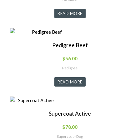
READ MORE
Pedigree Beef
$
56.00
Pedigree
READ MORE
Supercoat Active
$
78.00
Supercoat - Dog