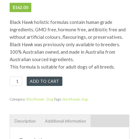
$
162.00
Black Hawk holistic formulas contain human grade
ingredients, GMO free, hormone free, antibiotic free and
without artificial colours, flavourings, or preservatives.
Black Hawk was previously only available to breeders.
100% Australian owned, and made in Australia from
Australian sourced ingredients.
This formula is suitable for adult dogs of all breeds.
Black
ADD TO CART
Hawk
Adult
Dog
Category:
Blackhawk - Dog
Tags:
blackhawk
,
dog
Chicken
&
Rice
Description
Additional information
quantity