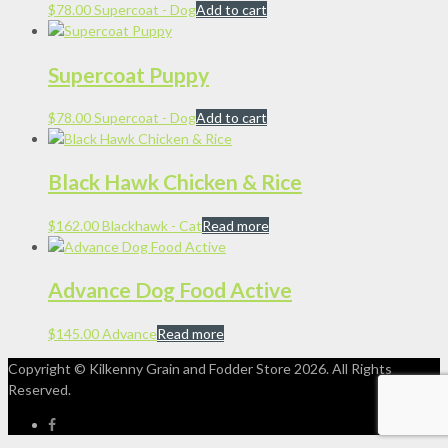
$
78.00
Supercoat - Dog
Add to cart
Supercoat Puppy
$
78.00
Supercoat - Dog
Add to cart
Black Hawk Chicken & Rice
$
162.00
Blackhawk - Cat
Read more
Advance Dog Food Active
$
145.00
Advance
Read more
Copyright © Kilkenny Grain and Fodder Store
2026. All Rights
Reserved.