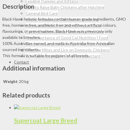
quantity
Feeding Puppies and Kittens
Description
How to Raise Baby Chickens after Hatching
General Bird Care
Black Hawk holistic formulas contain human grade ingredients, GMO
Keeping Backyard Chickens in Adelaide
free, hormone free, antibiotic free and without artificial colours,
Nutritional Needs of Older Dogs and Cats
flavourings, or preservatives. Black Hawk was previously only
Teeth Cleaning Dental Chews for Your Dog
available to breeders.
The Importance of Good Cat Nutrition | Food
100% Australian owned, and made in Australia from Australian
The Importance of Good Dog Nutrition | Food
sourced ingredients.
Treating Mites and Lice on Domestic Chickens
This formula is suitable for puppies of all breeds.
Why Games and Dog Toys Are Important
Contact
Additional information
Weight
20 kg
Related products
Supercoat Large Breed