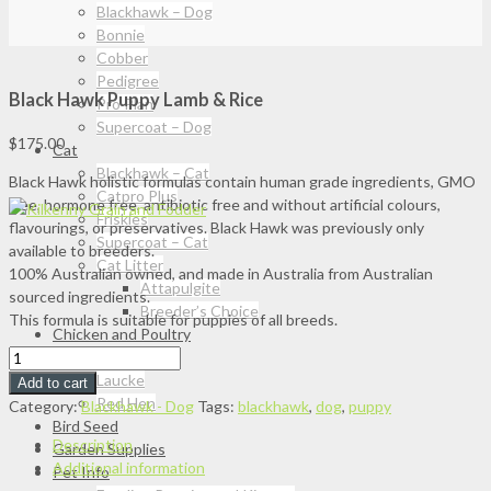
Blackhawk – Dog
Bonnie
Cobber
Pedigree
Black Hawk Puppy Lamb & Rice
Pro Plan
Supercoat – Dog
$
175.00
Cat
Blackhawk – Cat
Black Hawk holistic formulas contain human grade ingredients, GMO
Catpro Plus
free, hormone free, antibiotic free and without artificial colours,
Friskies
flavourings, or preservatives. Black Hawk was previously only
Supercoat – Cat
available to breeders.
Cat Litter
100% Australian owned, and made in Australia from Australian
Attapulgite
sourced ingredients.
Breeder’s Choice
This formula is suitable for puppies of all breeds.
Chicken and Poultry
Black
Barastoc
Hawk
Laucke
Add to cart
Puppy
Red Hen
Category:
Blackhawk - Dog
Tags:
blackhawk
,
dog
,
puppy
Lamb
Bird Seed
Description
&
Garden Supplies
Additional information
Rice
Pet Info