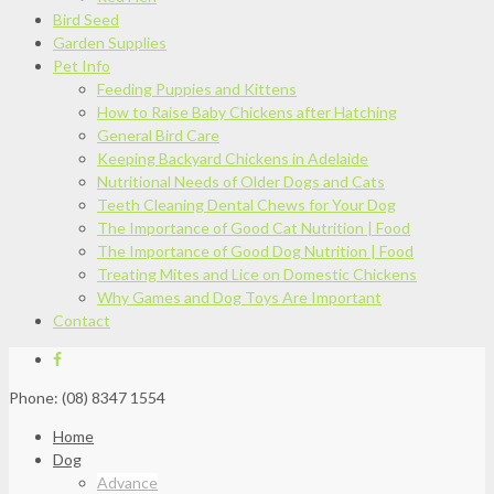
Bird Seed
Garden Supplies
Pet Info
Feeding Puppies and Kittens
How to Raise Baby Chickens after Hatching
General Bird Care
Keeping Backyard Chickens in Adelaide
Nutritional Needs of Older Dogs and Cats
Teeth Cleaning Dental Chews for Your Dog
The Importance of Good Cat Nutrition | Food
The Importance of Good Dog Nutrition | Food
Treating Mites and Lice on Domestic Chickens
Why Games and Dog Toys Are Important
Contact
Phone: (08) 8347 1554
Home
Dog
Advance