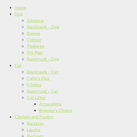
Home
Dog
Advance
Blackhawk – Dog
Bonnie
Cobber
Pedigree
Pro Plan
Supercoat – Dog
Cat
Blackhawk – Cat
Catpro Plus
Friskies
Supercoat – Cat
Cat Litter
Attapulgite
Breeder’s Choice
Chicken and Poultry
Barastoc
Laucke
Red Hen