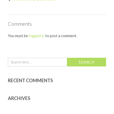
Comments
You must be
logged in
to post a comment.
RECENT COMMENTS
ARCHIVES