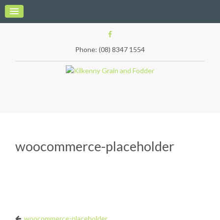
Phone: (08) 8347 1554
woocommerce-placeholder
woocommerce-placeholder