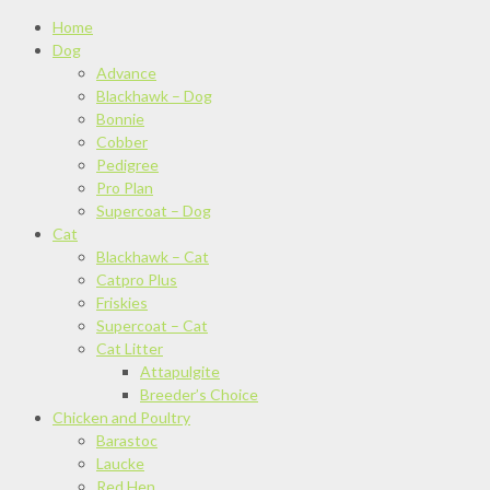
Home
Dog
Advance
Blackhawk – Dog
Bonnie
Cobber
Pedigree
Pro Plan
Supercoat – Dog
Cat
Blackhawk – Cat
Catpro Plus
Friskies
Supercoat – Cat
Cat Litter
Attapulgite
Breeder’s Choice
Chicken and Poultry
Barastoc
Laucke
Red Hen