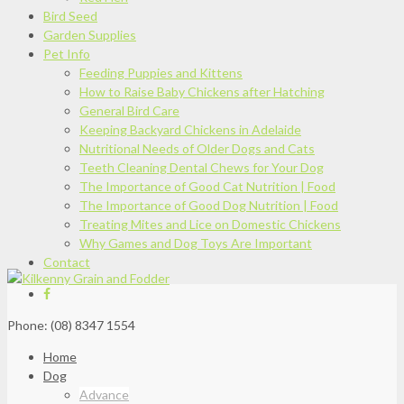
Bird Seed
Garden Supplies
Pet Info
Feeding Puppies and Kittens
How to Raise Baby Chickens after Hatching
General Bird Care
Keeping Backyard Chickens in Adelaide
Nutritional Needs of Older Dogs and Cats
Teeth Cleaning Dental Chews for Your Dog
The Importance of Good Cat Nutrition | Food
The Importance of Good Dog Nutrition | Food
Treating Mites and Lice on Domestic Chickens
Why Games and Dog Toys Are Important
Contact
Phone: (08) 8347 1554
Home
Dog
Advance