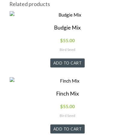
Related products
Budgie Mix
$
55.00
Bird Seed
ADD TO CART
Finch Mix
$
55.00
Bird Seed
ADD TO CART