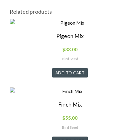
Related products
Pigeon Mix
$
33.00
Bird Seed
ADD TO CART
Finch Mix
$
55.00
Bird Seed