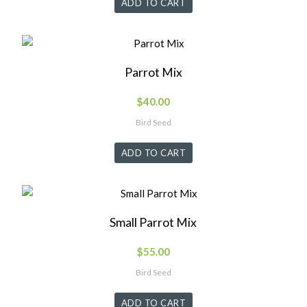
ADD TO CART
Parrot Mix
$
40.00
Bird Seed
ADD TO CART
Small Parrot Mix
$
55.00
Bird Seed
ADD TO CART