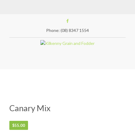
Phone: (08) 8347 1554
Canary Mix
$
55.00