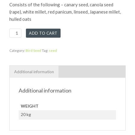
Consists of the following – canary seed, canola seed
(rape), white millet, red panicum, linseed, Japanese millet,
hulled oats
Canary
ADD TO CART
Mix
quantity
Category:
Bird Seed
Tag:
seed
Additional information
Additional information
WEIGHT
20 kg