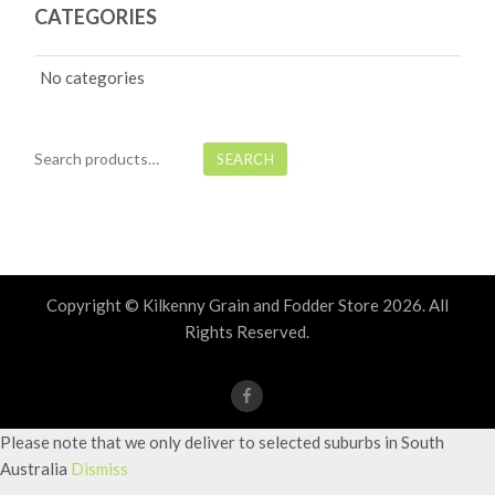
CATEGORIES
No categories
Search
SEARCH
for:
Copyright © Kilkenny Grain and Fodder Store
2026. All
Rights Reserved.
Please note that we only deliver to selected suburbs in South
Australia
Dismiss