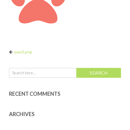
paw3.png
RECENT COMMENTS
ARCHIVES