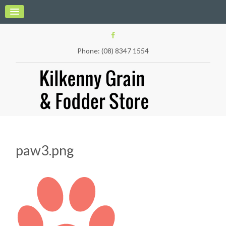
Phone: (08) 8347 1554
paw3.png