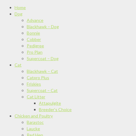
Home
Dog
Advance
Blackhawk – Dog
Bonnie
Cobber
Pedigree
Pro Plan
Supercoat – Dog
Cat
Blackhawk – Cat
Catpro Plus
Friskies
Supercoat – Cat
Cat Litter
Attapulgite
Breeder’s Choice
Chicken and Poultry
Barastoc
Laucke
Red Hen