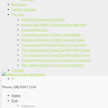
Bird Seed
Garden Supplies
Pet Info
Feeding Puppies and Kittens
How to Raise Baby Chickens after Hatching
General Bird Care
Keeping Backyard Chickens in Adelaide
Nutritional Needs of Older Dogs and Cats
Teeth Cleaning Dental Chews for Your Dog
The Importance of Good Cat Nutrition | Food
The Importance of Good Dog Nutrition | Food
Treating Mites and Lice on Domestic Chickens
Why Games and Dog Toys Are Important
Contact
Phone: (08) 8347 1554
Home
Dog
Advance