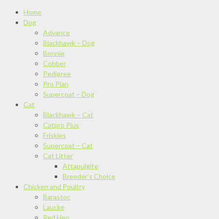
Home
Dog
Advance
Blackhawk – Dog
Bonnie
Cobber
Pedigree
Pro Plan
Supercoat – Dog
Cat
Blackhawk – Cat
Catpro Plus
Friskies
Supercoat – Cat
Cat Litter
Attapulgite
Breeder’s Choice
Chicken and Poultry
Barastoc
Laucke
Red Hen