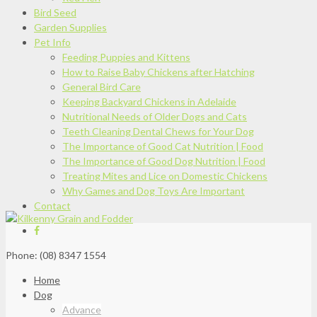
Bird Seed
Garden Supplies
Pet Info
Feeding Puppies and Kittens
How to Raise Baby Chickens after Hatching
General Bird Care
Keeping Backyard Chickens in Adelaide
Nutritional Needs of Older Dogs and Cats
Teeth Cleaning Dental Chews for Your Dog
The Importance of Good Cat Nutrition | Food
The Importance of Good Dog Nutrition | Food
Treating Mites and Lice on Domestic Chickens
Why Games and Dog Toys Are Important
Contact
Phone: (08) 8347 1554
Home
Dog
Advance