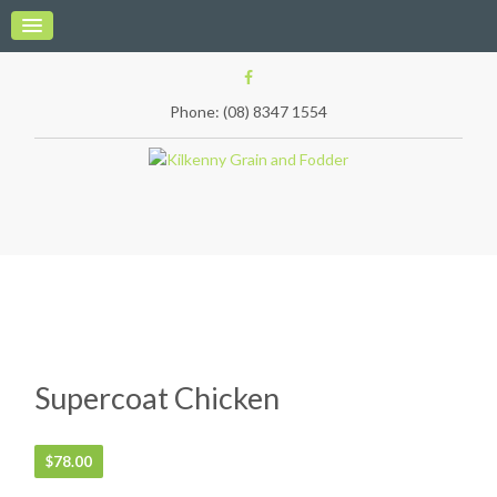
Phone: (08) 8347 1554
Supercoat Chicken
$
78.00