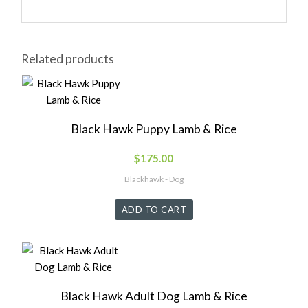
Related products
Black Hawk Puppy Lamb & Rice
$
175.00
Blackhawk - Dog
ADD TO CART
Black Hawk Adult Dog Lamb & Rice