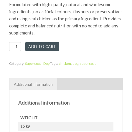
Formulated with high quality, natural and wholesome
ingredients, no artificial colours, flavours or preservatives
and using real chicken as the primary ingredient. Provides
complete and balanced nutrition with no need to add any
supplements.
Supercoat
ADD TO CART
Chicken
quantity
Category:
Supercoat - Dog
Tags:
chicken
,
dog
,
supercoat
Additional information
Additional information
WEIGHT
15 kg