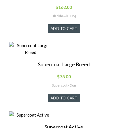
$
162.00
Blackhawk - Dog
ADD TO CART
Supercoat Large Breed
$
78.00
Supercoat - Dog
ADD TO CART
Supercoat Active