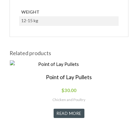
WEIGHT
12-15 kg
Related products
Point of Lay Pullets
$
30.00
Chicken and Poultry
READ MORE