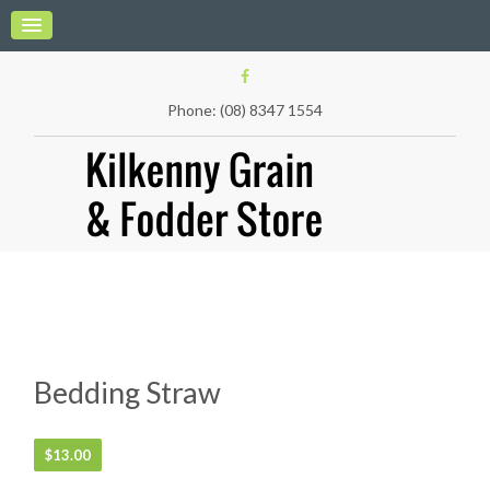
Phone: (08) 8347 1554
Bedding Straw
$
13.00