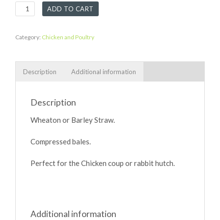
Bedding
ADD TO CART
Straw
quantity
Category:
Chicken and Poultry
Description
Additional information
Description
Wheaton or Barley Straw.
Compressed bales.
Perfect for the Chicken coup or rabbit hutch.
Additional information