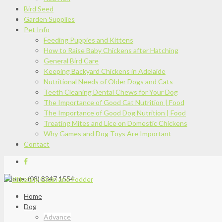
Bird Seed
Garden Supplies
Pet Info
Feeding Puppies and Kittens
How to Raise Baby Chickens after Hatching
General Bird Care
Keeping Backyard Chickens in Adelaide
Nutritional Needs of Older Dogs and Cats
Teeth Cleaning Dental Chews for Your Dog
The Importance of Good Cat Nutrition | Food
The Importance of Good Dog Nutrition | Food
Treating Mites and Lice on Domestic Chickens
Why Games and Dog Toys Are Important
Contact
Phone: (08) 8347 1554
Home
Dog
Advance