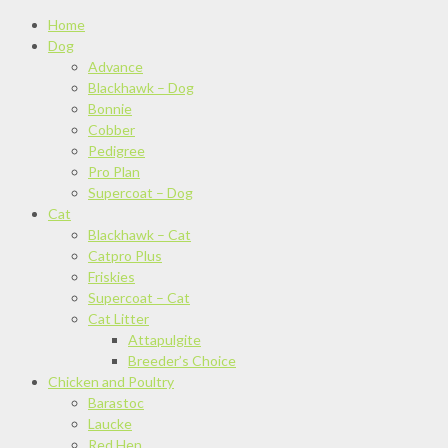
Home
Dog
Advance
Blackhawk – Dog
Bonnie
Cobber
Pedigree
Pro Plan
Supercoat – Dog
Cat
Blackhawk – Cat
Catpro Plus
Friskies
Supercoat – Cat
Cat Litter
Attapulgite
Breeder’s Choice
Chicken and Poultry
Barastoc
Laucke
Red Hen