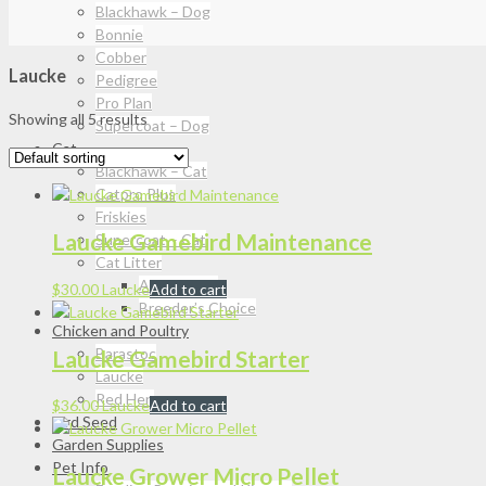
Blackhawk – Dog
Bonnie
Cobber
Laucke
Pedigree
Pro Plan
Showing all 5 results
Supercoat – Dog
Cat
Blackhawk – Cat
Catpro Plus
Friskies
Laucke Gamebird Maintenance
Supercoat – Cat
Cat Litter
Attapulgite
$
30.00
Laucke
Add to cart
Breeder’s Choice
Chicken and Poultry
Barastoc
Laucke Gamebird Starter
Laucke
Red Hen
$
36.00
Laucke
Add to cart
Bird Seed
Garden Supplies
Pet Info
Laucke Grower Micro Pellet