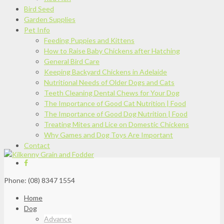
Bird Seed
Garden Supplies
Pet Info
Feeding Puppies and Kittens
How to Raise Baby Chickens after Hatching
General Bird Care
Keeping Backyard Chickens in Adelaide
Nutritional Needs of Older Dogs and Cats
Teeth Cleaning Dental Chews for Your Dog
The Importance of Good Cat Nutrition | Food
The Importance of Good Dog Nutrition | Food
Treating Mites and Lice on Domestic Chickens
Why Games and Dog Toys Are Important
Contact
Phone: (08) 8347 1554
Home
Dog
Advance