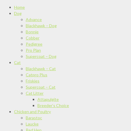
Home
Dog
Advance
Blackhawk – Dog
Bonnie
Cobber
Pedigree
Pro Plan
Supercoat – Dog
Cat
Blackhawk – Cat
Catpro Plus
Friskies
Supercoat – Cat
Cat Litter
Attapulgite
Breeder’s Choice
Chicken and Poultry
Barastoc
Laucke
Red Hen